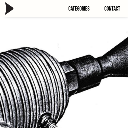
Categories
Contact