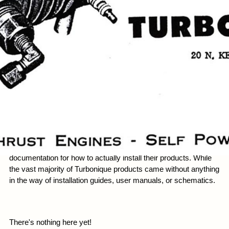
Manuals
One of Turbonique's major problems was a lack of
documentation for how to actually install their products. While
the vast majority of Turbonique products came without anything
in the way of installation guides, user manuals, or schematics.
There's nothing here yet!