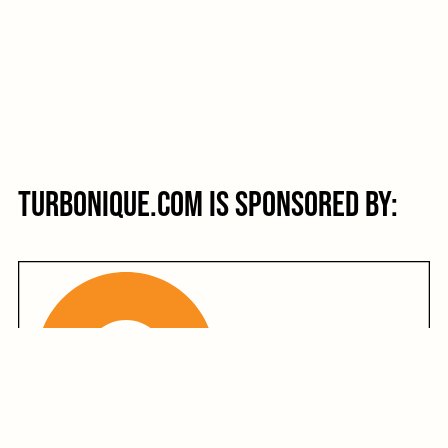
Turbonique.com is sponsored by: